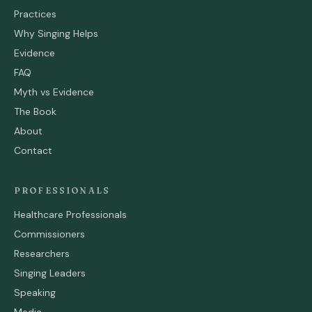
Practices
Why Singing Helps
Evidence
FAQ
Myth vs Evidence
The Book
About
Contact
PROFESSIONALS
Healthcare Professionals
Commissioners
Researchers
Singing Leaders
Speaking