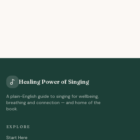
Healing Power of Singing
A plain-English guide to singing for wellbeing,
breathing and connection — and home of the
book.
EXPLORE
Start Here