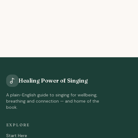
Healing Power of Singing
A plain-English guide to singing for wellbeing,
breathing and connection — and home of the
book.
EXPLORE
Start Here