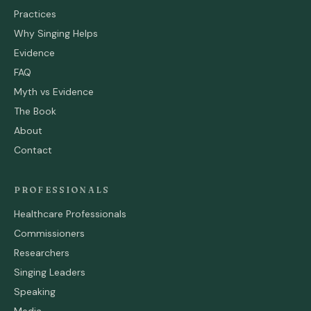
Practices
Why Singing Helps
Evidence
FAQ
Myth vs Evidence
The Book
About
Contact
PROFESSIONALS
Healthcare Professionals
Commissioners
Researchers
Singing Leaders
Speaking