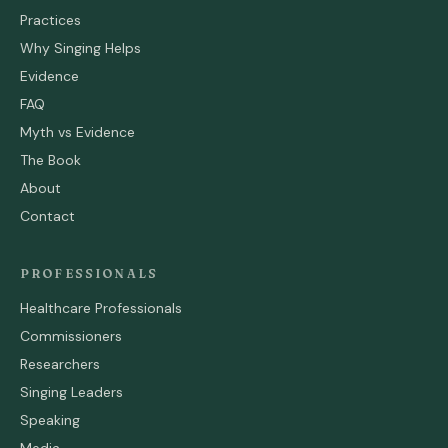
Practices
Why Singing Helps
Evidence
FAQ
Myth vs Evidence
The Book
About
Contact
PROFESSIONALS
Healthcare Professionals
Commissioners
Researchers
Singing Leaders
Speaking