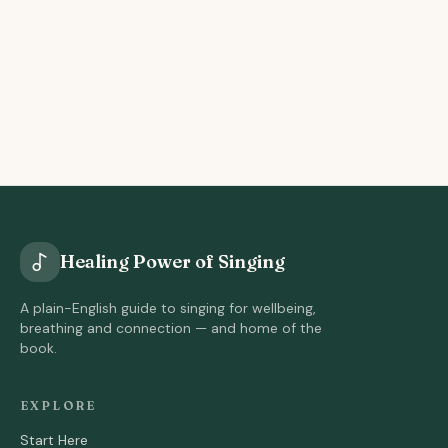
Healing Power of Singing
A plain-English guide to singing for wellbeing,
breathing and connection — and home of the
book.
EXPLORE
Start Here